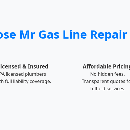
e Mr Gas Line Repair 
icensed & Insured
Affordable Pricin
PA licensed plumbers
No hidden fees.
th full liability coverage.
Transparent quotes f
Telford services.