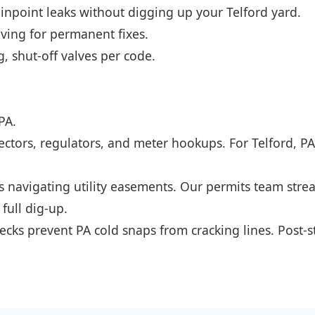
npoint leaks without digging up your Telford yard.
ving for permanent fixes.
, shut-off valves per code.
PA.
ectors, regulators, and meter hookups. For Telford, 
es navigating utility easements. Our permits team stre
 full dig-up.
ecks prevent PA cold snaps from cracking lines. Post-s