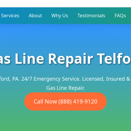
Services
About
Why Us
Testimonials
FAQs
s Line Repair Telf
lford, PA. 24/7 Emergency Service. Licensed, Insured &
Gas Line Repair.
Call Now (888) 419-9120