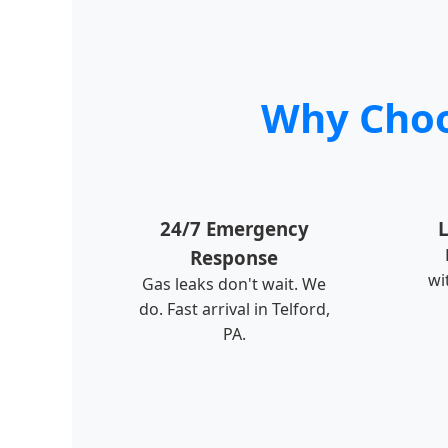
Why Choos
24/7 Emergency
L
Response
wi
Gas leaks don't wait. We
do. Fast arrival in Telford,
PA.