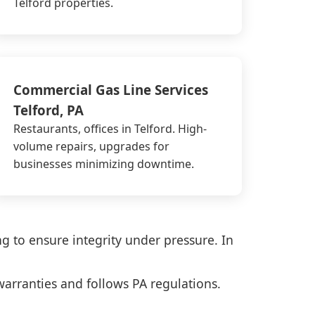
Telford properties.
Commercial Gas Line Services
Telford, PA
Restaurants, offices in Telford. High-
volume repairs, upgrades for
businesses minimizing downtime.
ng to ensure integrity under pressure. In
warranties and follows PA regulations.