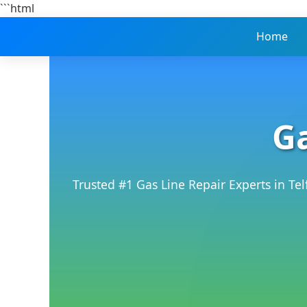
```html
Home
Ga
Trusted #1 Gas Line Repair Experts in Te