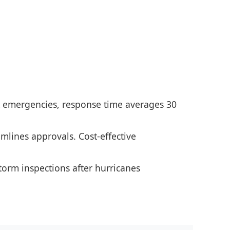
PA emergencies, response time averages 30
amlines approvals. Cost-effective
torm inspections after hurricanes