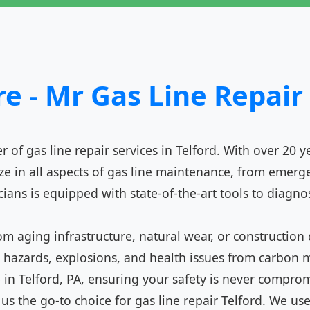
 - Mr Gas Line Repair 
 of gas line repair services in Telford. With over 20 y
 in all aspects of gas line maintenance, from emergen
icians is equipped with state-of-the-art tools to diagno
from aging infrastructure, natural wear, or construc
ire hazards, explosions, and health issues from carbo
e in Telford, PA, ensuring your safety is never compro
 the go-to choice for gas line repair Telford. We use