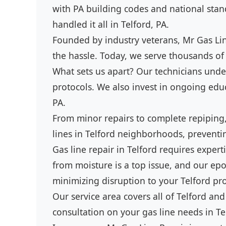
with PA building codes and national stand
handled it all in Telford, PA.
Founded by industry veterans, Mr Gas Line
the hassle. Today, we serve thousands of 
What sets us apart? Our technicians under
protocols. We also invest in ongoing educa
PA.
From minor repairs to complete repiping,
lines in Telford neighborhoods, preventi
Gas line repair in Telford requires expe
from moisture is a top issue, and our epo
minimizing disruption to your Telford pro
Our service area covers all of Telford and
consultation on your gas line needs in Te