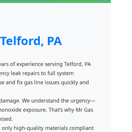
Telford, PA
ears of experience serving Telford, PA
cy leak repairs to full system
se and fix gas line issues quickly and
tion damage. We understand the urgency—
n monoxide exposure. That's why Mr Gas
mised.
 only high-quality materials compliant