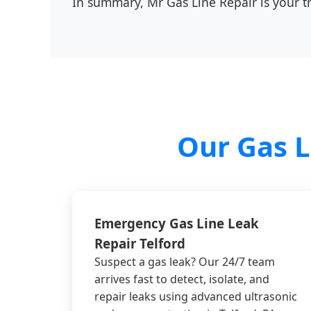
In summary, Mr Gas Line Repair is your tru
Our Gas L
Emergency Gas Line Leak
Repair Telford
Suspect a gas leak? Our 24/7 team
arrives fast to detect, isolate, and
repair leaks using advanced ultrasonic