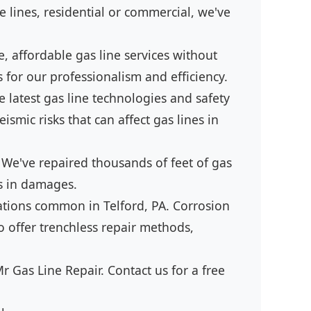
 lines, residential or commercial, we've
, affordable gas line services without
 for our professionalism and efficiency.
 latest gas line technologies and safety
smic risks that can affect gas lines in
 We've repaired thousands of feet of gas
ds in damages.
lations common in Telford, PA. Corrosion
o offer trenchless repair methods,
r Gas Line Repair. Contact us for a free