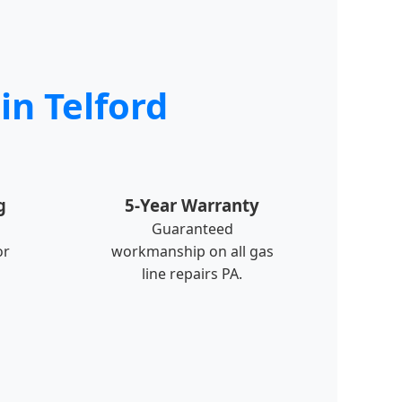
in Telford
g
5-Year Warranty
Guaranteed
or
workmanship on all gas
line repairs PA.