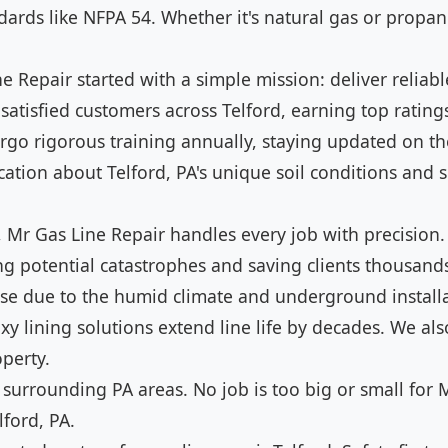
ards like NFPA 54. Whether it's natural gas or propane
 Repair started with a simple mission: deliver reliable
satisfied customers across Telford, earning top ratings
go rigorous training annually, staying updated on the
tion about Telford, PA's unique soil conditions and sei
 Mr Gas Line Repair handles every job with precision.
ng potential catastrophes and saving clients thousan
rtise due to the humid climate and underground instal
xy lining solutions extend line life by decades. We als
perty.
 surrounding PA areas. No job is too big or small for M
lford, PA.