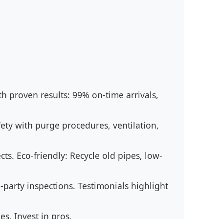
ith proven results: 99% on-time arrivals,
ety with purge procedures, ventilation,
cts. Eco-friendly: Recycle old pipes, low-
party inspections. Testimonials highlight
s. Invest in pros.