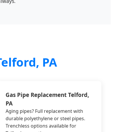
always.
elford, PA
Gas Pipe Replacement Telford,
PA
Aging pipes? Full replacement with
durable polyethylene or steel pipes.
Trenchless options available for