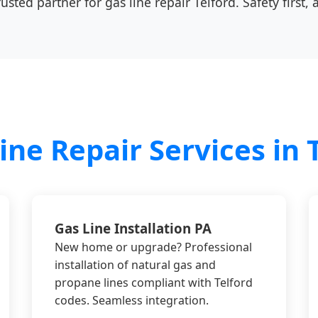
sted partner for gas line repair Telford. Safety first, 
ine Repair Services in T
Gas Line Installation PA
New home or upgrade? Professional
installation of natural gas and
propane lines compliant with Telford
codes. Seamless integration.