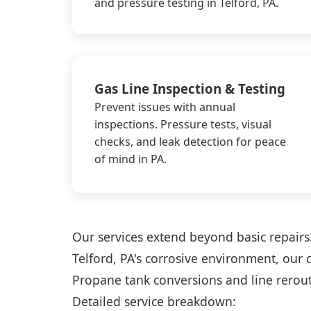
and pressure testing in Telford, PA.
Gas Line Inspection & Testing
Prevent issues with annual
inspections. Pressure tests, visual
checks, and leak detection for peace
of mind in PA.
Our services extend beyond basic repairs. 
Telford, PA's corrosive environment, our 
Propane tank conversions and line rerouti
Detailed service breakdown: