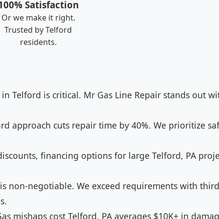
100% Satisfaction
Or we make it right.
Trusted by Telford
residents.
 in Telford is critical. Mr Gas Line Repair stands out w
d approach cuts repair time by 40%. We prioritize saf
iscounts, financing options for large Telford, PA proje
 is non-negotiable. We exceed requirements with third-
s.
as mishaps cost Telford, PA averages $10K+ in damage