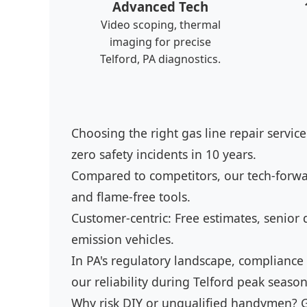
Advanced Tech
Video scoping, thermal
imaging for precise
Telford, PA diagnostics.
Choosing the right gas line repair service
zero safety incidents in 10 years.
Compared to competitors, our tech-forwar
and flame-free tools.
Customer-centric: Free estimates, senior d
emission vehicles.
In PA's regulatory landscape, compliance
our reliability during Telford peak season
Why risk DIY or unqualified handymen? G