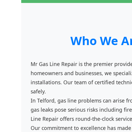
Who We Are
Mr Gas Line Repair is the premier provider
homeowners and businesses, we specialize
installations. Our team of certified techn
safely.
In Telford, gas line problems can arise 
gas leaks pose serious risks including f
Line Repair offers round-the-clock servic
Our commitment to excellence has made us