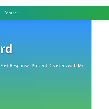
Contact
ord
 Fast Response. Prevent Disasters with Mr