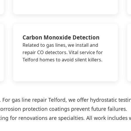
Carbon Monoxide Detection
Related to gas lines, we install and
repair CO detectors. Vital service for
Telford homes to avoid silent killers.
For gas line repair Telford, we offer hydrostatic testi
corrosion protection coatings prevent future failures.
ng for renovations are specialties. All work includes 