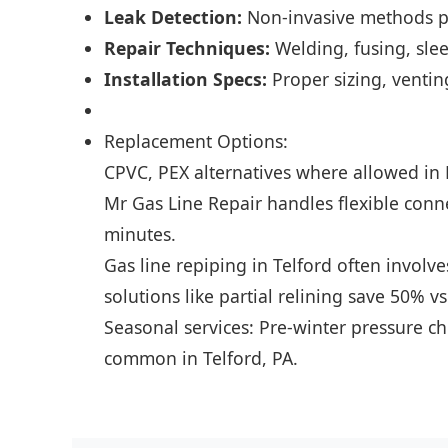
Leak Detection:
Non-invasive methods pi
Repair Techniques:
Welding, fusing, slee
Installation Specs:
Proper sizing, venting
Replacement Options:
CPVC, PEX alternatives where allowed in 
Mr Gas Line Repair handles flexible conn
minutes.
Gas line repiping in Telford often involv
solutions like partial relining save 50% vs
Seasonal services: Pre-winter pressure ch
common in Telford, PA.