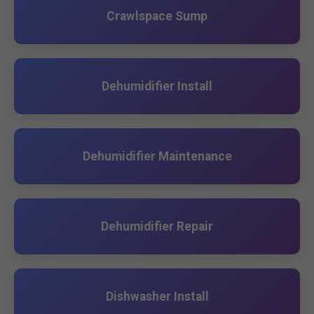
Crawlspace Sump
Dehumidifier Install
Dehumidifier Maintenance
Dehumidifier Repair
Dishwasher Install