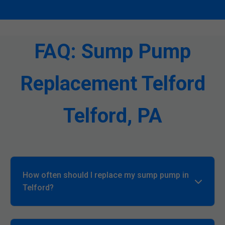
FAQ: Sump Pump
Replacement Telford
Telford, PA
How often should I replace my sump pump in
Telford?
Every 7-10 years, or sooner if signs of failure
appear. In PA's wet climate, annual checks are key.