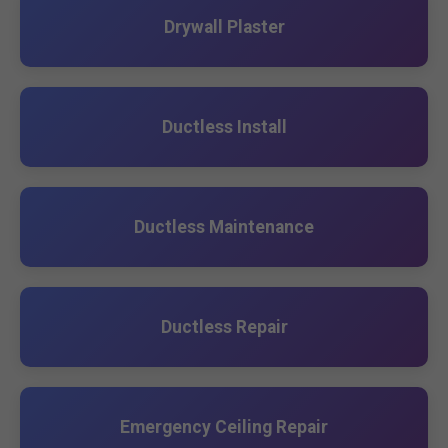
Drywall Plaster
Ductless Install
Ductless Maintenance
Ductless Repair
Emergency Ceiling Repair