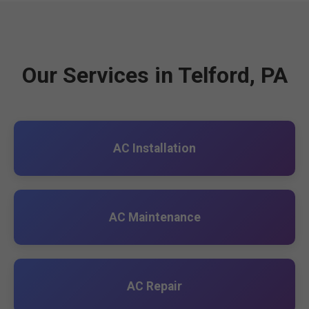
Our Services in Telford, PA
AC Installation
AC Maintenance
AC Repair