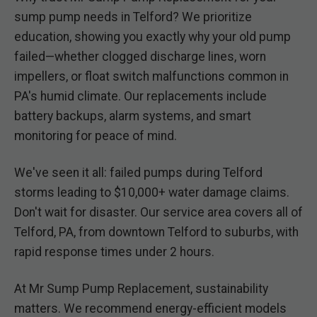
sump pump needs in Telford? We prioritize
education, showing you exactly why your old pump
failed—whether clogged discharge lines, worn
impellers, or float switch malfunctions common in
PA's humid climate. Our replacements include
battery backups, alarm systems, and smart
monitoring for peace of mind.
We've seen it all: failed pumps during Telford
storms leading to $10,000+ water damage claims.
Don't wait for disaster. Our service area covers all of
Telford, PA, from downtown Telford to suburbs, with
rapid response times under 2 hours.
At Mr Sump Pump Replacement, sustainability
matters. We recommend energy-efficient models