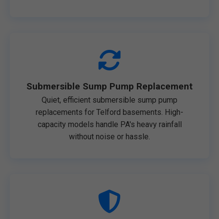
Submersible Sump Pump Replacement
Quiet, efficient submersible sump pump
replacements for Telford basements. High-
capacity models handle PA's heavy rainfall
without noise or hassle.