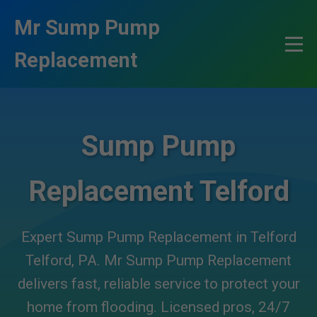
```html
Mr Sump Pump
Replacement
Sump Pump
Replacement Telford
Expert Sump Pump Replacement in Telford
Telford, PA. Mr Sump Pump Replacement
delivers fast, reliable service to protect your
home from flooding. Licensed pros, 24/7