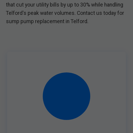
that cut your utility bills by up to 30% while handling
Telford's peak water volumes. Contact us today for
sump pump replacement in Telford.