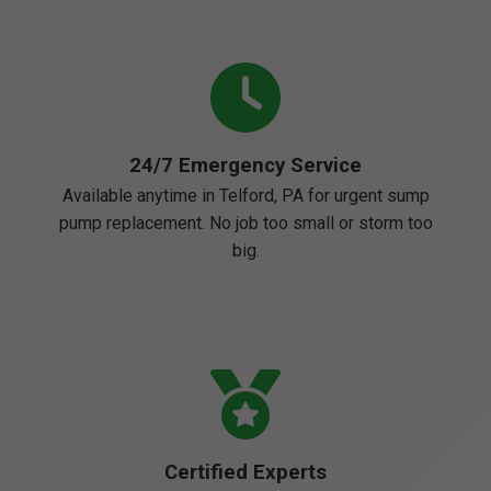
24/7 Emergency Service
Available anytime in Telford, PA for urgent sump
pump replacement. No job too small or storm too
big.
Certified Experts