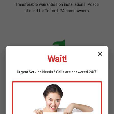
Transferable warranties on installations. Peace
of mind for Telford, PA homeowners.
✕
Wait!
Eco-Friendly Options
Energy Star pumps reduce consumption.
Urgent
Service
Needs? Calls are answered 24/7.
Sustainable practices in PA.