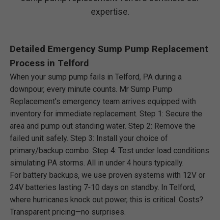
expertise.
Detailed Emergency Sump Pump Replacement
Process in Telford
When your sump pump fails in Telford, PA during a
downpour, every minute counts. Mr Sump Pump
Replacement's emergency team arrives equipped with
inventory for immediate replacement. Step 1: Secure the
area and pump out standing water. Step 2: Remove the
failed unit safely. Step 3: Install your choice of
primary/backup combo. Step 4: Test under load conditions
simulating PA storms. All in under 4 hours typically.
For battery backups, we use proven systems with 12V or
24V batteries lasting 7-10 days on standby. In Telford,
where hurricanes knock out power, this is critical. Costs?
Transparent pricing—no surprises.