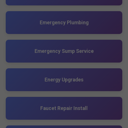
Emergency Plumbing
Emergency Sump Service
Energy Upgrades
Faucet Repair Install