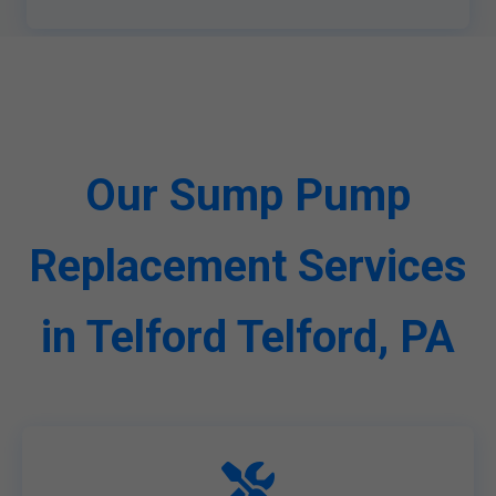
Our Sump Pump
Replacement Services
in Telford Telford, PA