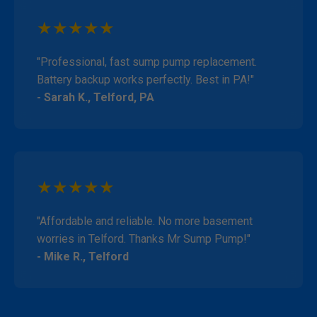
★★★★★
"Professional, fast sump pump replacement.
Battery backup works perfectly. Best in PA!"
- Sarah K., Telford, PA
★★★★★
"Affordable and reliable. No more basement
worries in Telford. Thanks Mr Sump Pump!"
- Mike R., Telford