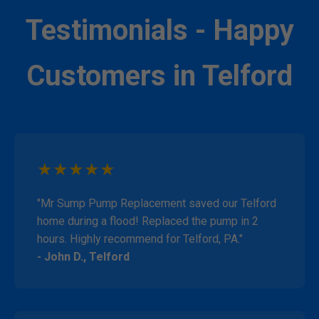
Testimonials - Happy
Customers in Telford
★★★★★
"Mr Sump Pump Replacement saved our Telford
home during a flood! Replaced the pump in 2
hours. Highly recommend for Telford, PA."
- John D., Telford