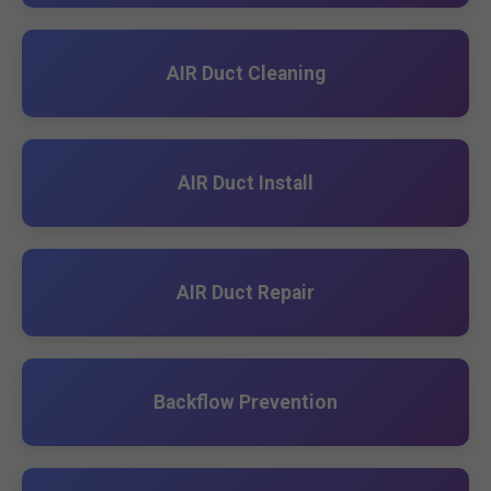
AIR Duct Cleaning
AIR Duct Install
AIR Duct Repair
Backflow Prevention