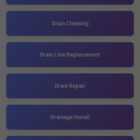
Drain Cleaning
Drain Line Replacement
Drain Repair
Drainage Install