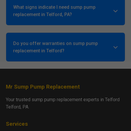
What signs indicate I need sump pump
replacement in Telford, PA?
Continuous running, strange noises, no water
detection, or frequent cycling. Call Mr Sump Pump
Replacement for inspection.
Do you offer warranties on sump pump
replacement in Telford?
Yes, lifetime installation warranty plus
manufacturer coverage. Details provided upfront.
Mr Sump Pump Replacement
Your trusted sump pump replacement experts in Telford
Telford, PA.
Services