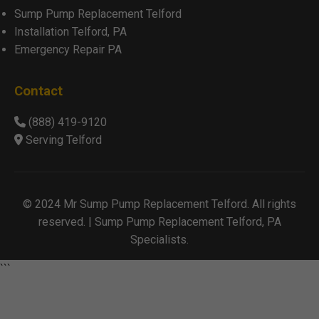
Sump Pump Replacement Telford
Installation Telford, PA
Emergency Repair PA
Contact
(888) 419-9120
Serving Telford
© 2024 Mr Sump Pump Replacement Telford. All rights
reserved. | Sump Pump Replacement Telford, PA
Specialists.
```