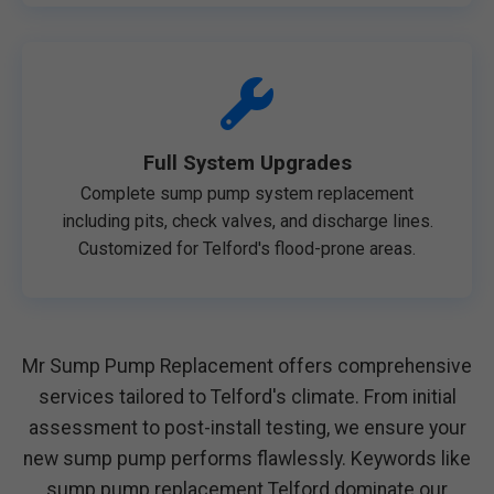
Full System Upgrades
Complete sump pump system replacement
including pits, check valves, and discharge lines.
Customized for Telford's flood-prone areas.
Mr Sump Pump Replacement offers comprehensive
services tailored to Telford's climate. From initial
assessment to post-install testing, we ensure your
new sump pump performs flawlessly. Keywords like
sump pump replacement Telford dominate our