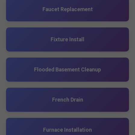
Faucet Replacement
Fixture Install
Flooded Basement Cleanup
French Drain
Furnace Installation