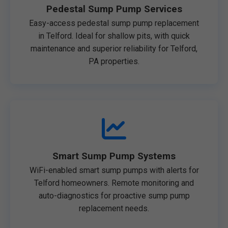
Pedestal Sump Pump Services
Easy-access pedestal sump pump replacement
in Telford. Ideal for shallow pits, with quick
maintenance and superior reliability for Telford,
PA properties.
Smart Sump Pump Systems
WiFi-enabled smart sump pumps with alerts for
Telford homeowners. Remote monitoring and
auto-diagnostics for proactive sump pump
replacement needs.