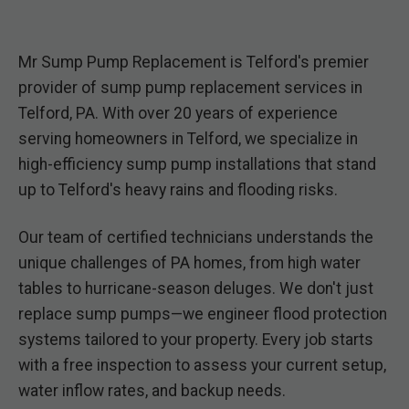
Mr Sump Pump Replacement is Telford's premier
provider of sump pump replacement services in
Telford, PA. With over 20 years of experience
serving homeowners in Telford, we specialize in
high-efficiency sump pump installations that stand
up to Telford's heavy rains and flooding risks.
Our team of certified technicians understands the
unique challenges of PA homes, from high water
tables to hurricane-season deluges. We don't just
replace sump pumps—we engineer flood protection
systems tailored to your property. Every job starts
with a free inspection to assess your current setup,
water inflow rates, and backup needs.