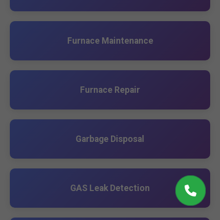
Furnace Maintenance
Furnace Repair
Garbage Disposal
GAS Leak Detection