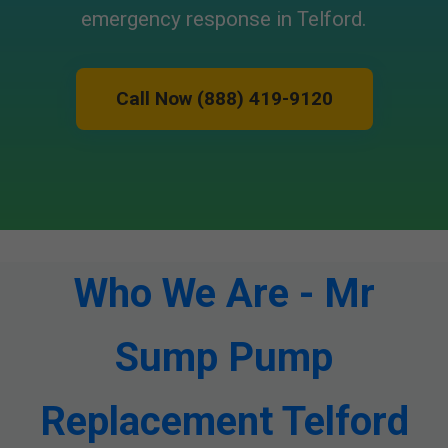
emergency response in Telford.
Call Now (888) 419-9120
Who We Are - Mr
Sump Pump
Replacement Telford