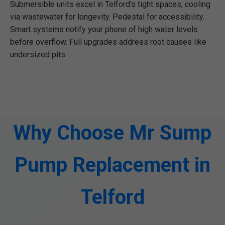
Submersible units excel in Telford's tight spaces, cooling
via wastewater for longevity. Pedestal for accessibility.
Smart systems notify your phone of high water levels
before overflow. Full upgrades address root causes like
undersized pits.
Why Choose Mr Sump
Pump Replacement in
Telford