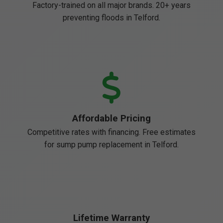
Factory-trained on all major brands. 20+ years
preventing floods in Telford.
Affordable Pricing
Competitive rates with financing. Free estimates
for sump pump replacement in Telford.
Lifetime Warranty