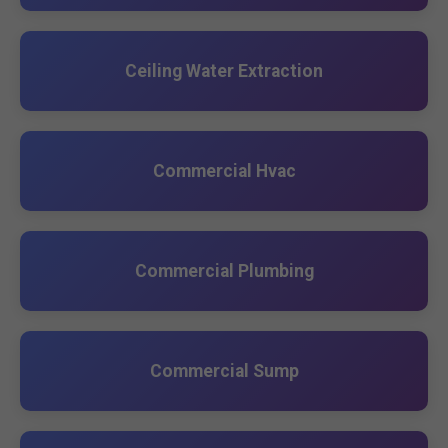
Ceiling Water Extraction
Commercial Hvac
Commercial Plumbing
Commercial Sump