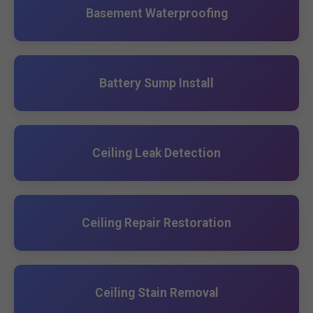
Basement Waterproofing
Battery Sump Install
Ceiling Leak Detection
Ceiling Repair Restoration
Ceiling Stain Removal