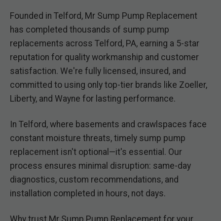
Founded in Telford, Mr Sump Pump Replacement
has completed thousands of sump pump
replacements across Telford, PA, earning a 5-star
reputation for quality workmanship and customer
satisfaction. We're fully licensed, insured, and
committed to using only top-tier brands like Zoeller,
Liberty, and Wayne for lasting performance.
In Telford, where basements and crawlspaces face
constant moisture threats, timely sump pump
replacement isn't optional—it's essential. Our
process ensures minimal disruption: same-day
diagnostics, custom recommendations, and
installation completed in hours, not days.
Why trust Mr Sump Pump Replacement for your