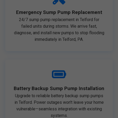
Emergency Sump Pump Replacement
24/7 sump pump replacement in Telford for
failed units during storms. We arrive fast,
diagnose, and install new pumps to stop flooding
immediately in Telford, PA.
Battery Backup Sump Pump Installation
Upgrade to reliable battery backup sump pumps
in Telford. Power outages won't leave your home
vulnerable—seamless integration with existing
systems.